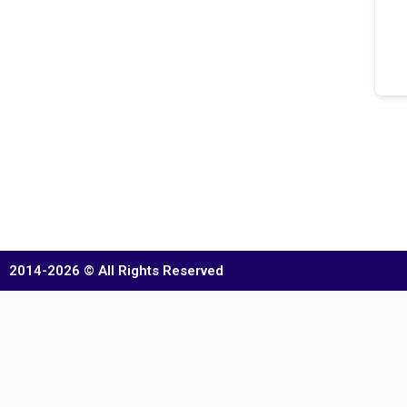
2014-2026 © All Rights Reserved