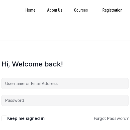
Home
About Us
Courses
Registration
Hi, Welcome back!
Keep me signed in
Forgot Password?