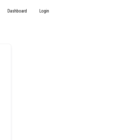
Dashboard
Login