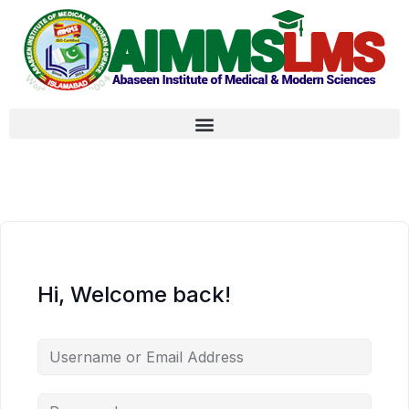
Hi, Welcome back!