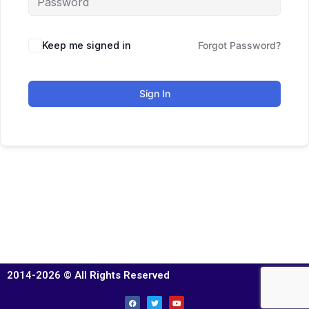
Keep me signed in
Forgot Password?
Sign In
2014-2026 © All Rights Reserved