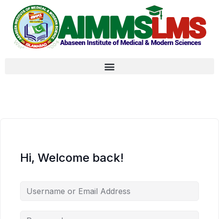
Hi, Welcome back!