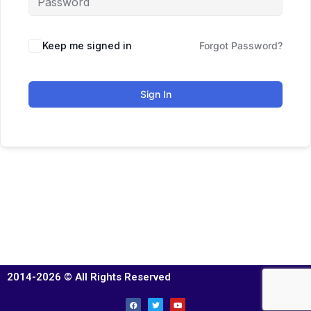
Keep me signed in
Forgot Password?
Sign In
2014-2026 © All Rights Reserved