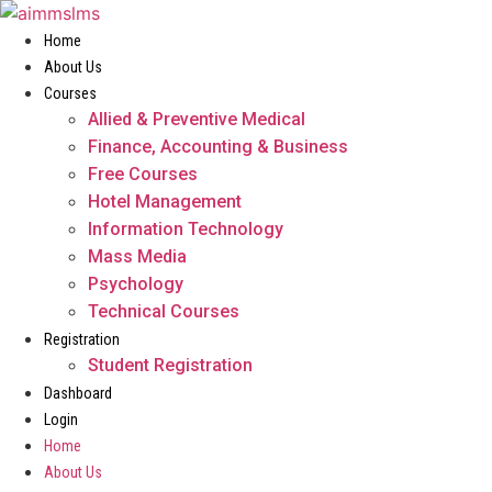
Skip
to
Home
content
About Us
Courses
Allied & Preventive Medical
Finance, Accounting & Business
Free Courses
Hotel Management
Information Technology
Mass Media
Psychology
Technical Courses
Registration
Student Registration
Dashboard
Login
Home
About Us