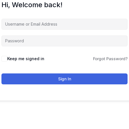
Hi, Welcome back!
Keep me signed in
Forgot Password?
Sign In