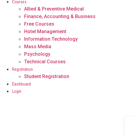
Courses
Allied & Preventive Medical
Finance, Accounting & Business
Free Courses
Hotel Management
Information Technology
Mass Media
Psychology
Technical Courses
Registration
Student Registration
Dashboard
Login