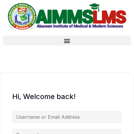
Hi, Welcome back!