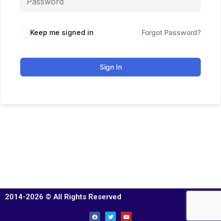
Keep me signed in
Forgot Password?
Sign In
2014-2026 © All Rights Reserved