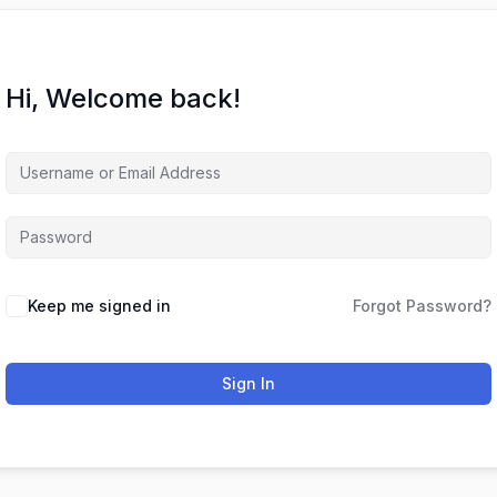
Hi, Welcome back!
Keep me signed in
Forgot Password?
Sign In