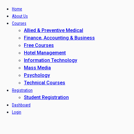
Home
About Us
Courses
Allied & Preventive Medical
Finance, Accounting & Business
Free Courses
Hotel Management
Information Technology
Mass Media
Psychology
Technical Courses
Registration
Student Registration
Dashboard
Login