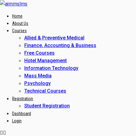
Skip
to
Home
content
About Us
Courses
Allied & Preventive Medical
Finance, Accounting & Business
Free Courses
Hotel Management
Information Technology
Mass Media
Psychology
Technical Courses
Registration
Student Registration
Dashboard
Login