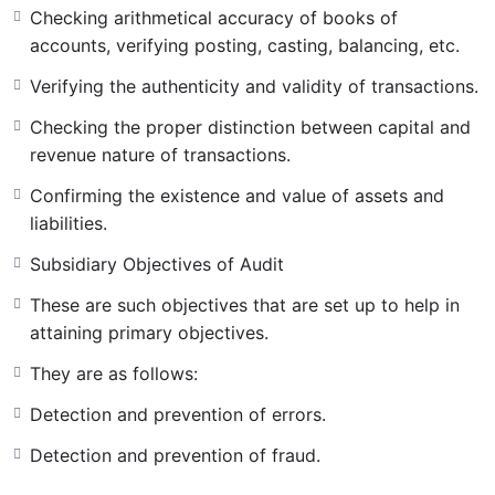
Primary Objectives of Audit
Checking arithmetical accuracy of books of
accounts, verifying posting, casting, balancing, etc.
The main objectives of the audit are known as the
Verifying the authenticity and validity of transactions.
primary objectives of the audit.
Checking the proper distinction between capital and
Examining the system of internal check.
revenue nature of transactions.
Checking arithmetical accuracy of books of accounts,
Confirming the existence and value of assets and
verifying posting, casting, balancing, etc.
liabilities.
Verifying the authenticity and validity of transactions.
Subsidiary Objectives of Audit
Checking the proper distinction between capital and
These are such objectives that are set up to help in
revenue nature of transactions.
attaining primary objectives.
Confirming the existence and value of assets and
They are as follows:
liabilities.
Detection and prevention of errors.
Detection and prevention of fraud.
Subsidiary Objectives of Audit