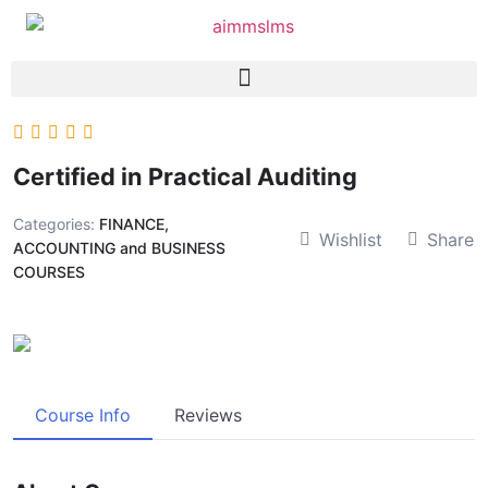
Certified in Practical Auditing
Categories:
FINANCE,
Wishlist
Share
ACCOUNTING and BUSINESS
COURSES
Course Info
Reviews