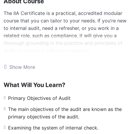
About Course
The IIA Certificate is a practical, accredited modular
course that you can tailor to your needs. If you’re new
to internal audit, need a refresher, or you work in a
related role, such as compliance, it will give you a
thorough grounding in the practice and principles of
audit, governance, risk and assurance.
Build your skills and knowledge in all aspects of
Show More
internal audit
Learn about the framework and processes for
What Will You Learn?
providing assurance on business risks
Primary Objectives of Audit
Can be completed in one year, with no exams to sit
The main objectives of the audit are known as the
No previous experience required
primary objectives of the audit.
Leads to the IACert designation
Examining the system of internal check.