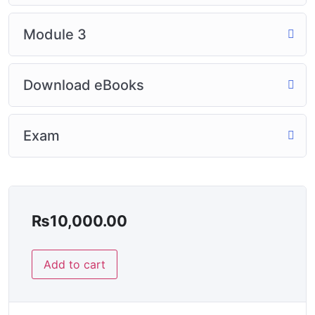
Module 3
Download eBooks
Exam
₨
10,000.00
Add to cart