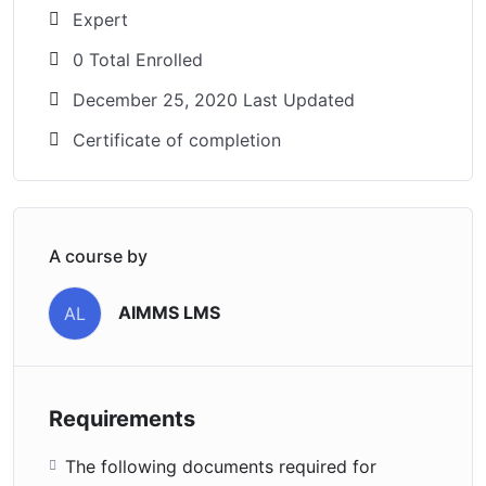
Expert
0 Total Enrolled
December 25, 2020 Last Updated
Certificate of completion
A course by
AIMMS LMS
AL
Requirements
The following documents required for