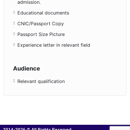
admission.
Educational documents
CNIC/Passport Copy
Passport Size Picture
Experience letter in relevant field
Audience
Relevant qualification
2014-2026 © All Rights Reserved