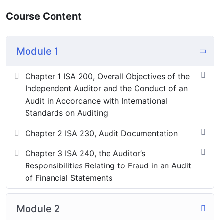
Course Content
These are such objectives that are set up to help in
attaining primary objectives.
They are as follows:
Module 1
Detection and prevention of errors.
Chapter 1 ISA 200, Overall Objectives of the
Detection and prevention of fraud.
Independent Auditor and the Conduct of an
Audit in Accordance with International
Standards on Auditing
[huge_it_forms id=”8″]
Chapter 2 ISA 230, Audit Documentation
Chapter 3 ISA 240, the Auditor’s
Responsibilities Relating to Fraud in an Audit
of Financial Statements
Module 2