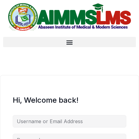
Hi, Welcome back!