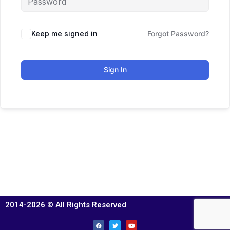
Keep me signed in
Forgot Password?
Sign In
2014-2026 © All Rights Reserved