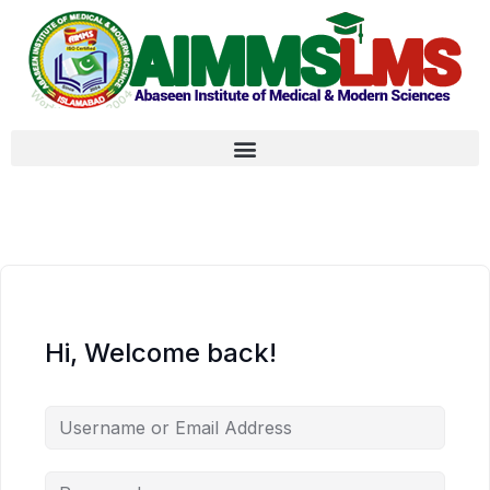
Hi, Welcome back!