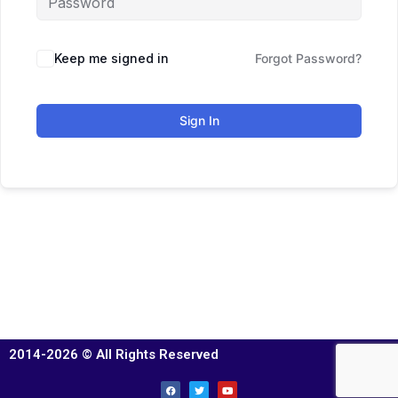
Keep me signed in
Forgot Password?
Sign In
2014-2026 © All Rights Reserved