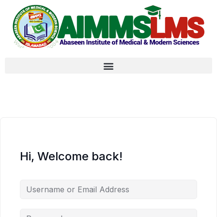
Hi, Welcome back!