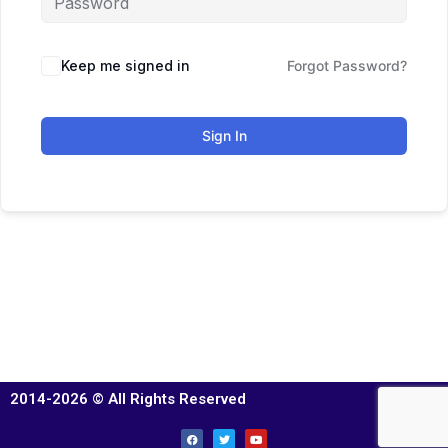
Keep me signed in
Forgot Password?
Sign In
2014-2026 © All Rights Reserved