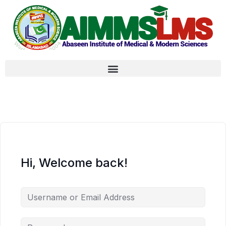
Hi, Welcome back!