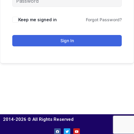
Keep me signed in
Forgot Password?
Sign In
2014-2026 © All Rights Reserved