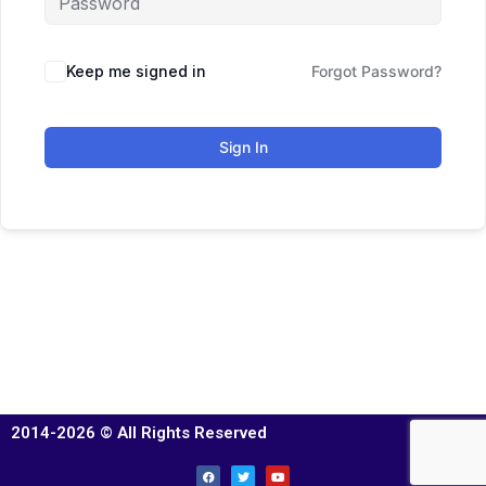
Keep me signed in
Forgot Password?
Sign In
2014-2026 © All Rights Reserved