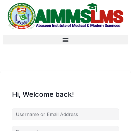
Hi, Welcome back!