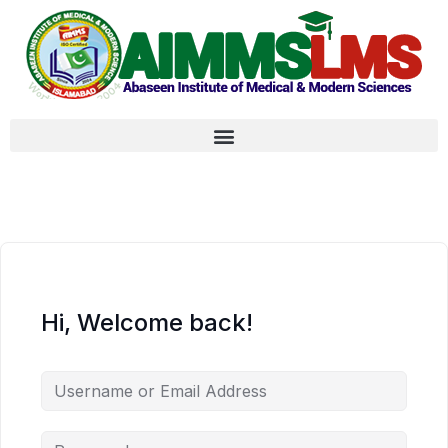
Hi, Welcome back!