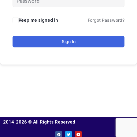
Keep me signed in
Forgot Password?
Sign In
2014-2026 © All Rights Reserved