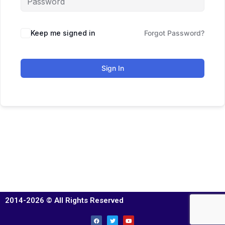
Keep me signed in
Forgot Password?
Sign In
2014-2026 © All Rights Reserved