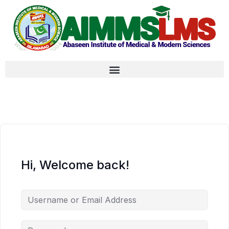
Hi, Welcome back!