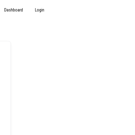
Dashboard
Login