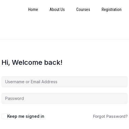
Home
About Us
Courses
Registration
Hi, Welcome back!
Keep me signed in
Forgot Password?