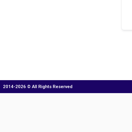
2014-2026 © All Rights Reserved