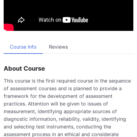
Course Info
Reviews
About Course
This course is the first required course in the sequence
of assessment courses and is planned to provide a
framework for the development of assessment
practices. Attention will be given to issues of
measurement, identifying appropriate sources of
diagnostic information, reliability, validity, identifying
and selecting test instruments, conducting the
assessment process in an ethical and considerate