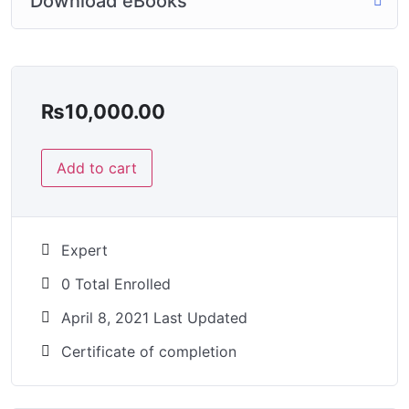
Download eBooks
₨
10,000.00
Add to cart
Expert
0 Total Enrolled
April 8, 2021 Last Updated
Certificate of completion