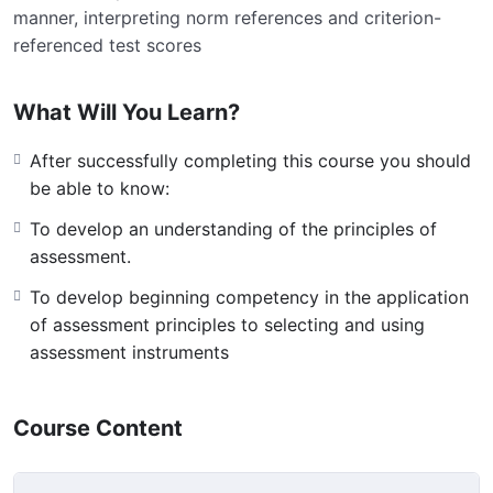
manner, interpreting norm references and criterion-
referenced test scores
What Will You Learn?
After successfully completing this course you should
be able to know:
To develop an understanding of the principles of
assessment.
To develop beginning competency in the application
of assessment principles to selecting and using
assessment instruments
Course Content