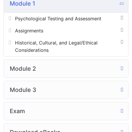
Module 1
Psychological Testing and Assessment
Assignments
Historical, Cultural, and Legal/Ethical
Considerations
Module 2
Module 3
Exam