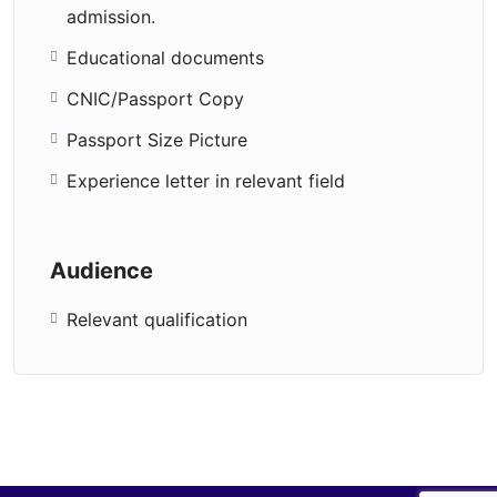
admission.
Educational documents
CNIC/Passport Copy
Passport Size Picture
Experience letter in relevant field
Audience
Relevant qualification