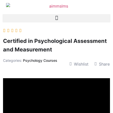
Certified in Psychological Assessment
and Measurement
Categories:
Psychology Courses
Wishlist
Share