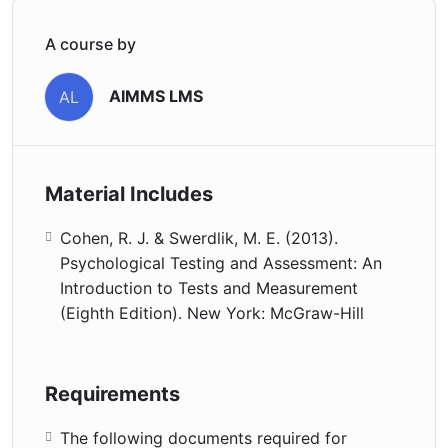
A course by
AIMMS LMS
AL
Material Includes
Cohen, R. J. & Swerdlik, M. E. (2013).
Psychological Testing and Assessment: An
Introduction to Tests and Measurement
(Eighth Edition). New York: McGraw-Hill
Requirements
The following documents required for