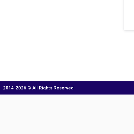
2014-2026 © All Rights Reserved