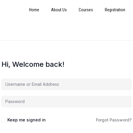
Home
About Us
Courses
Registration
Hi, Welcome back!
Keep me signed in
Forgot Password?