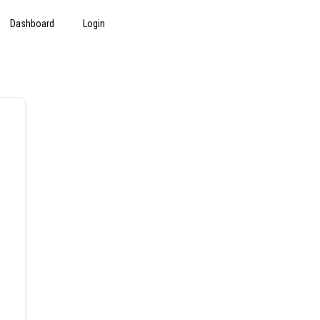
Dashboard
Login