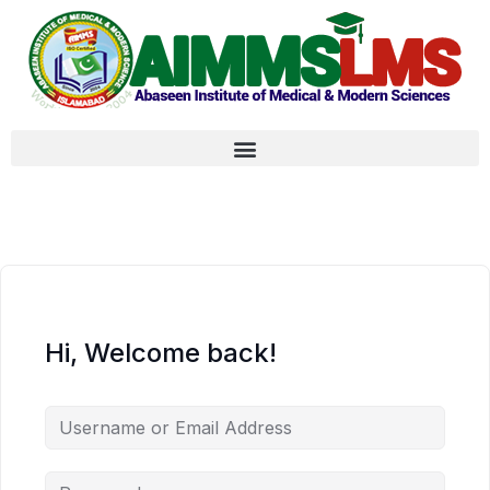
Hi, Welcome back!