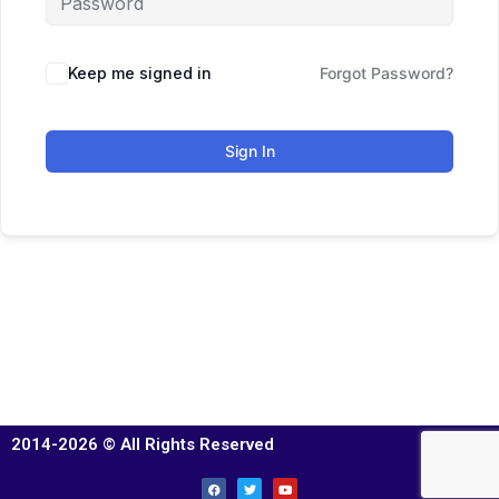
Keep me signed in
Forgot Password?
Sign In
2014-2026 © All Rights Reserved