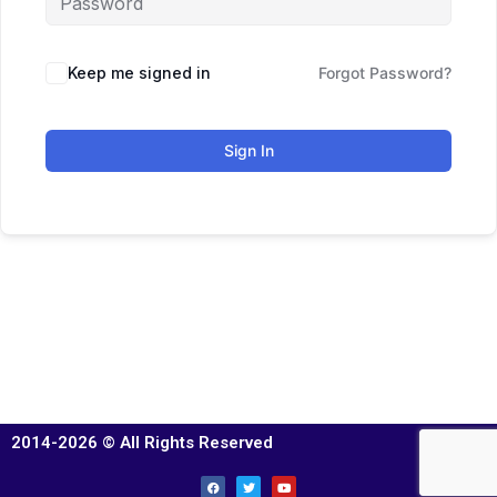
Keep me signed in
Forgot Password?
Sign In
2014-2026 © All Rights Reserved