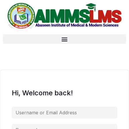
Hi, Welcome back!