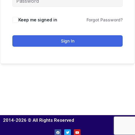
Keep me signed in
Forgot Password?
Sign In
2014-2026 © All Rights Reserved