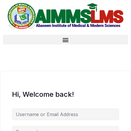
Hi, Welcome back!