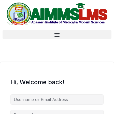
Hi, Welcome back!