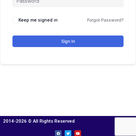
Keep me signed in
Forgot Password?
Sign In
2014-2026 © All Rights Reserved