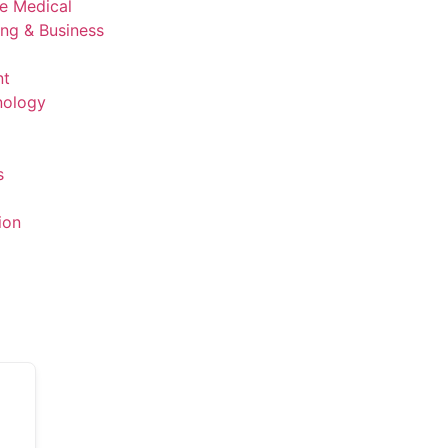
ve Medical
ing & Business
nt
nology
s
ion