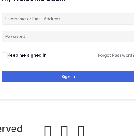
Keep me signed in
Forgot Password?
Sign In
erved