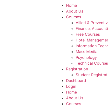
Home
About Us
Courses
Allied & Preventi
Finance, Account
Free Courses
Hotel Manageme
Information Tech
Mass Media
Psychology
Technical Course
Registration
Student Registrat
Dashboard
Login
Home
About Us
Courses