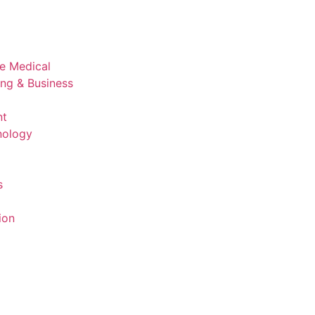
ve Medical
ing & Business
nt
nology
s
ion