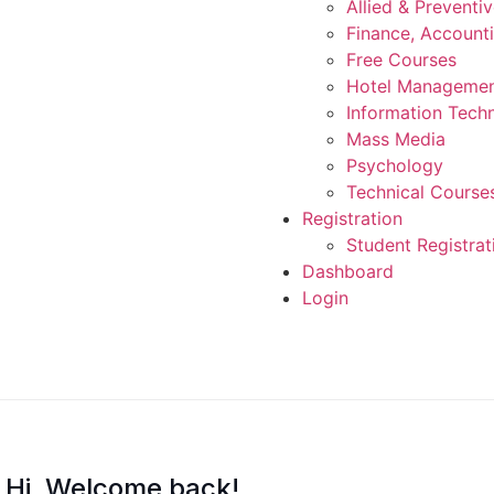
Allied & Preventi
Finance, Account
Free Courses
Hotel Manageme
Information Tech
Mass Media
Psychology
Technical Course
Registration
Student Registrat
Dashboard
Login
Hi, Welcome back!