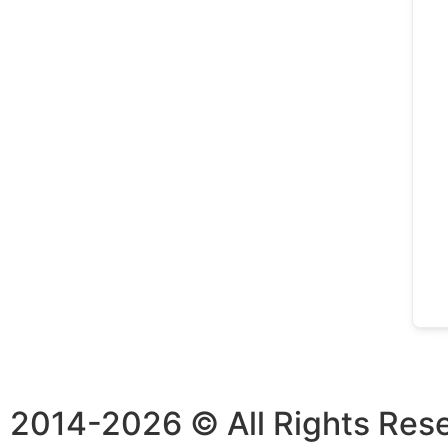
2014-2026 © All Rights Res