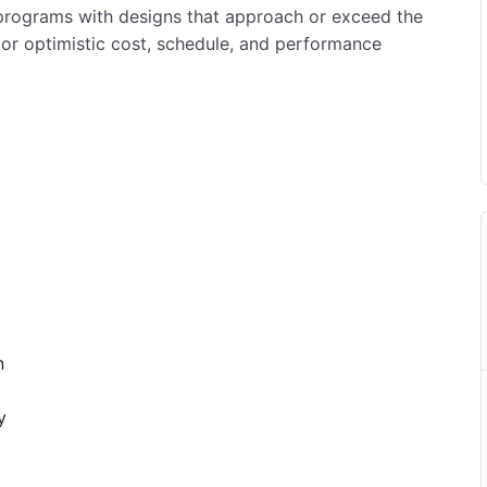
n programs with designs that approach or exceed the
d or optimistic cost, schedule, and performance
n
y