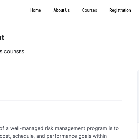
Home
About Us
Courses
Registration
nt
SS COURSES
 of a well-managed risk management program is to
 cost, schedule, and performance goals within