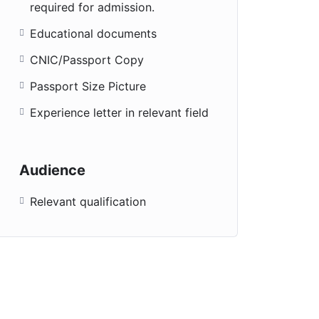
required for admission.
Educational documents
CNIC/Passport Copy
Passport Size Picture
Experience letter in relevant field
Audience
Relevant qualification