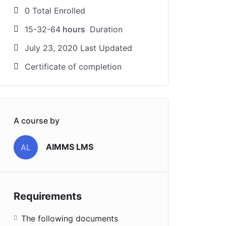
0 Total Enrolled
15-32-64
hours
Duration
July 23, 2020 Last Updated
Certificate of completion
A course by
AIMMS LMS
AL
Requirements
The following documents