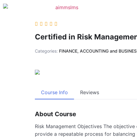
Certified in Risk Manageme
Categories:
FINANCE, ACCOUNTING and BUSINE
Course Info
Reviews
About Course
Risk Management Objectives The objective
provide a repeatable process for balancing