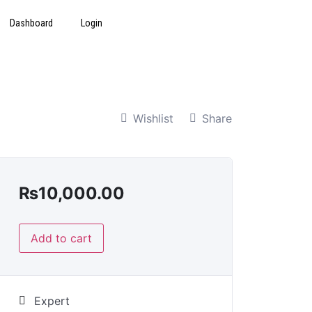
Dashboard
Login
Wishlist
Share
₨
10,000.00
Add to cart
Expert