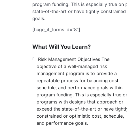
program funding. This is especially true o
state-of-the-art or have tightly constraine
goals.
[huge_it_forms id=”8″]
What Will You Learn?
Risk Management Objectives The
objective of a well-managed risk
management program is to provide a
repeatable process for balancing cost,
schedule, and performance goals within
program funding. This is especially true o
programs with designs that approach or
exceed the state-of-the-art or have tightl
constrained or optimistic cost, schedule,
and performance goals.