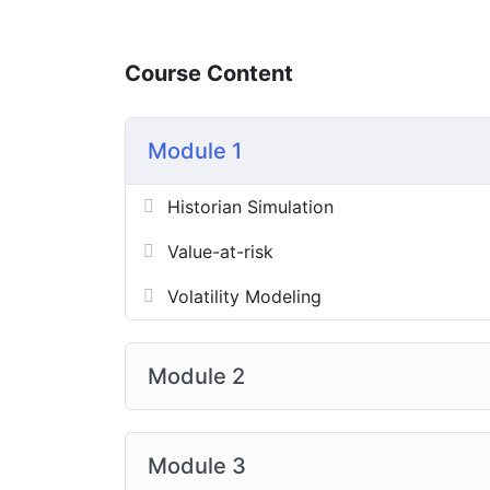
Course Content
Module 1
Historian Simulation
Value-at-risk
Volatility Modeling
Module 2
Module 3