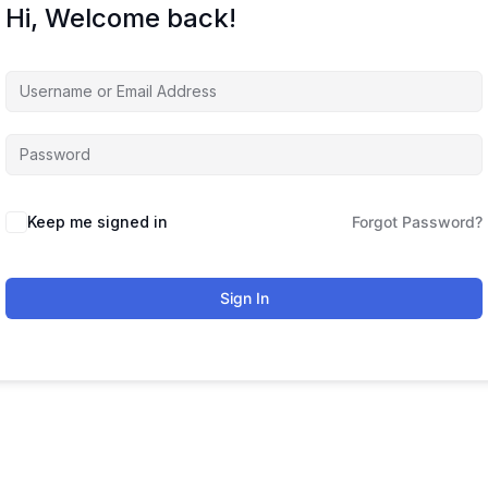
Hi, Welcome back!
Keep me signed in
Forgot Password?
Sign In