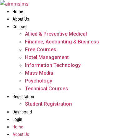
Skip
to
Home
content
About Us
Courses
Allied & Preventive Medical
Finance, Accounting & Business
Free Courses
Hotel Management
Information Technology
Mass Media
Psychology
Technical Courses
Registration
Student Registration
Dashboard
Login
Home
About Us