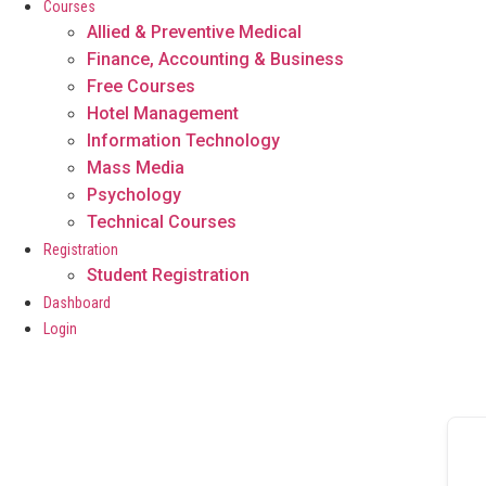
Courses
Allied & Preventive Medical
Finance, Accounting & Business
Free Courses
Hotel Management
Information Technology
Mass Media
Psychology
Technical Courses
Registration
Student Registration
Dashboard
Login