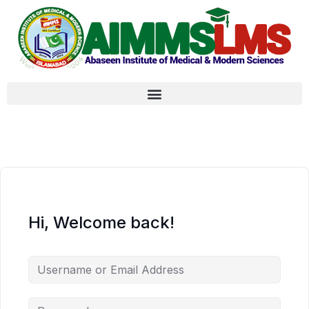
Hi, Welcome back!