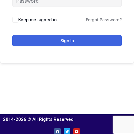
Keep me signed in
Forgot Password?
Sign In
2014-2026 © All Rights Reserved