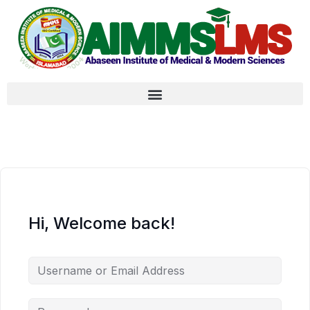
Hi, Welcome back!