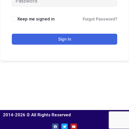
Keep me signed in
Forgot Password?
Sign In
2014-2026 © All Rights Reserved