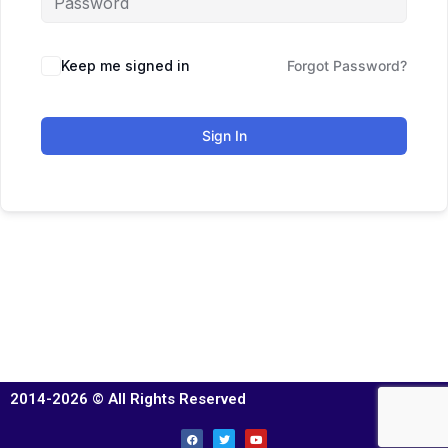
Keep me signed in
Forgot Password?
Sign In
2014-2026 © All Rights Reserved