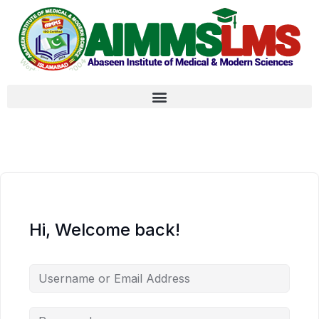
Hi, Welcome back!