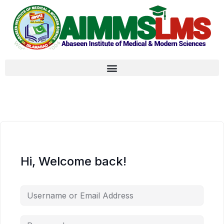
Hi, Welcome back!