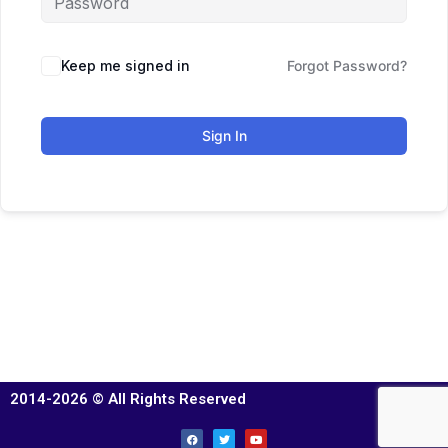
Keep me signed in
Forgot Password?
Sign In
2014-2026 © All Rights Reserved