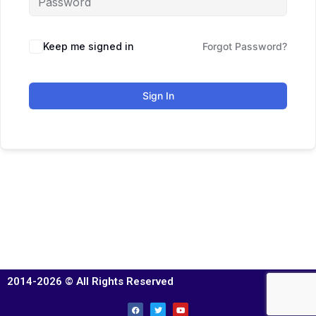
Keep me signed in
Forgot Password?
Sign In
2014-2026 © All Rights Reserved