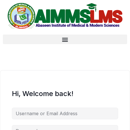
Hi, Welcome back!