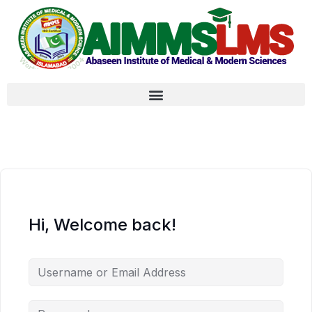
Hi, Welcome back!