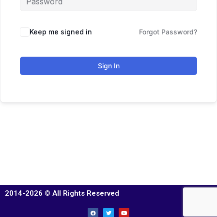
Keep me signed in
Forgot Password?
Sign In
2014-2026 © All Rights Reserved