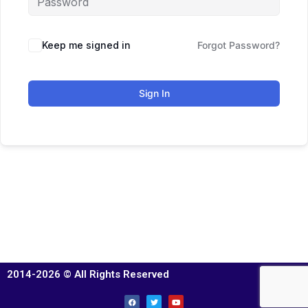
Keep me signed in
Forgot Password?
Sign In
2014-2026 © All Rights Reserved