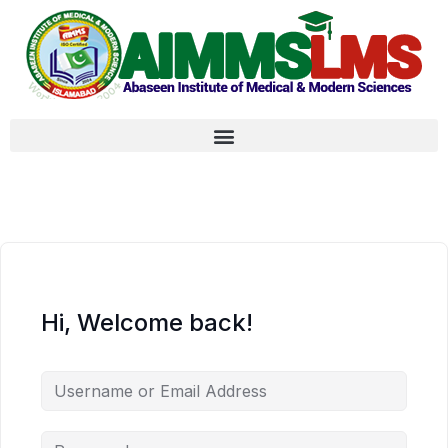
Hi, Welcome back!