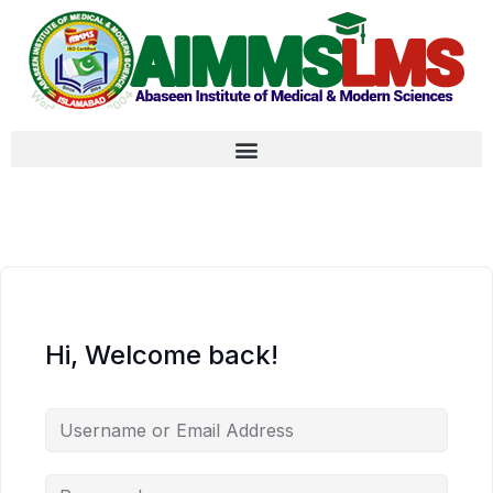
Hi, Welcome back!