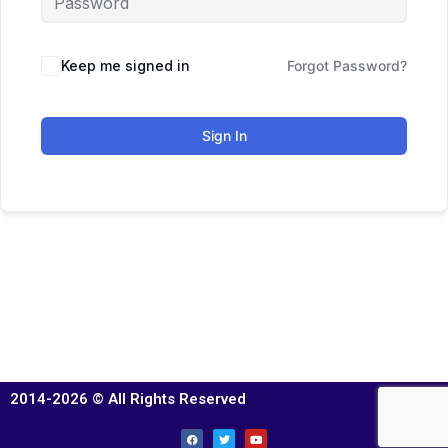
Keep me signed in
Forgot Password?
Sign In
2014-2026 © All Rights Reserved