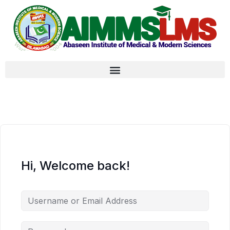
Hi, Welcome back!