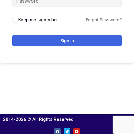
Keep me signed in
Forgot Password?
Sign In
2014-2026 © All Rights Reserved