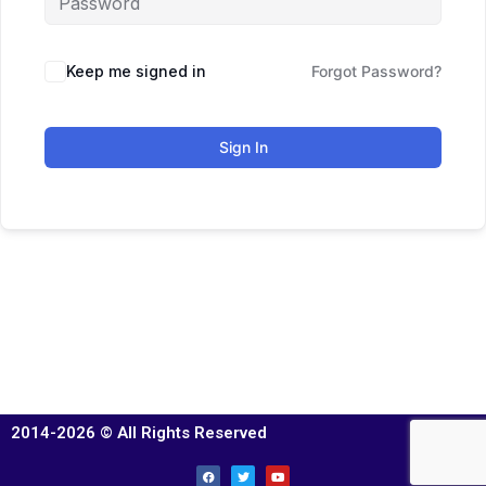
Keep me signed in
Forgot Password?
Sign In
2014-2026 © All Rights Reserved