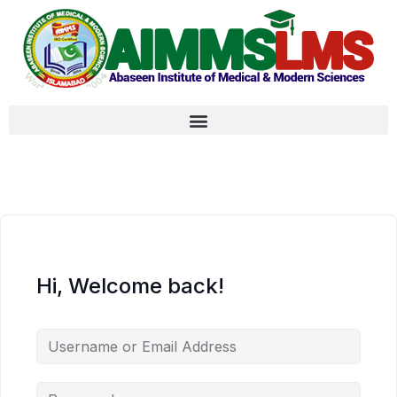
Hi, Welcome back!