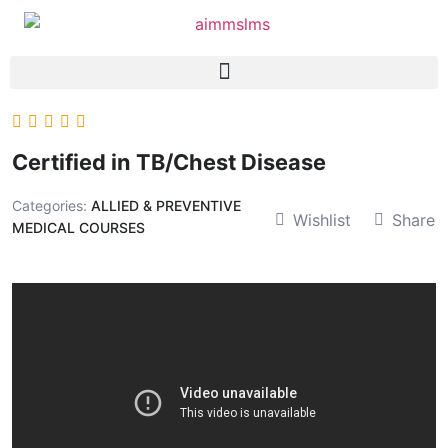
Certified in TB/Chest Disease
Categories:
ALLIED & PREVENTIVE
Wishlist
Share
MEDICAL COURSES