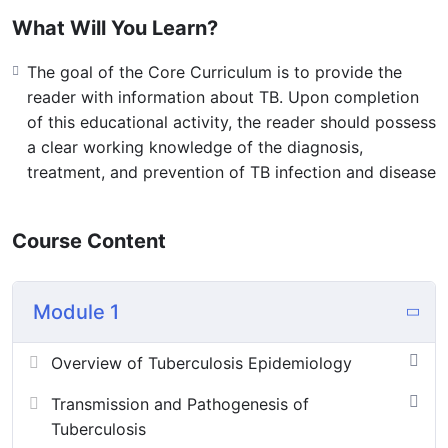
designed to be useful in developing educational
What Will You Learn?
programs. It is not meant to provide detailed answers
to all public health or clinical questions about TB, nor is
The goal of the Core Curriculum is to provide the
it meant as a substitute for any specific guidelines
reader with information about TB. Upon completion
of this educational activity, the reader should possess
Video Link
a clear working knowledge of the diagnosis,
treatment, and prevention of TB infection and disease
Course Content
Module 1
Overview of Tuberculosis Epidemiology
Transmission and Pathogenesis of
Tuberculosis