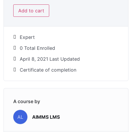
Add to cart
Expert
0 Total Enrolled
April 8, 2021 Last Updated
Certificate of completion
A course by
AIMMS LMS
AL