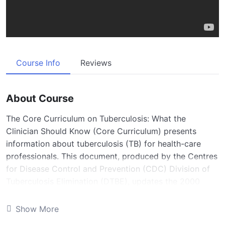
Course Info
Reviews
About Course
The Core Curriculum on Tuberculosis: What the
Clinician Should Know (Core Curriculum) presents
information about tuberculosis (TB) for health-care
professionals. This document, produced by the Centres
for Disease Control and Prevention (CDC) Division of
Tuberculosis Elimination (DTBE), updates the 2000
Core Curriculum. It is intended for use as a reference
manual for clinicians caring for persons with or at high
Show More
risk for TB disease or infection. In addition, it was