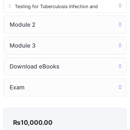
Testing for Tuberculosis Infection and
Module 2
Module 3
Download eBooks
Exam
₨
10,000.00