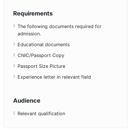
Requirements
The following documents required for
admission.
Educational documents
CNIC/Passport Copy
Passport Size Picture
Experience letter in relevant field
Audience
Relevant qualification