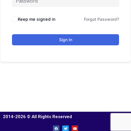
Keep me signed in
Forgot Password?
Sign In
2014-2026 © All Rights Reserved