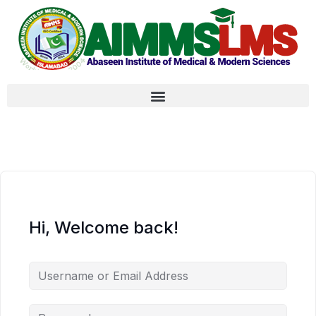
Hi, Welcome back!