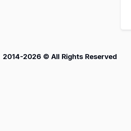
2014-2026 © All Rights Reserved