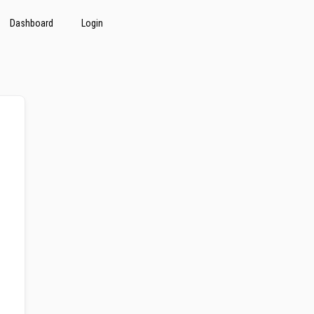
Dashboard
Login