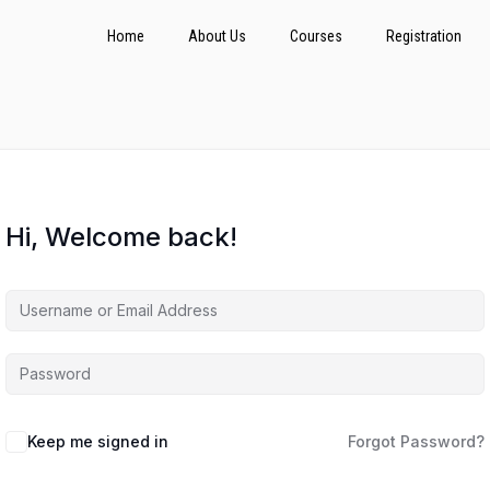
Home
About Us
Courses
Registration
Hi, Welcome back!
Keep me signed in
Forgot Password?