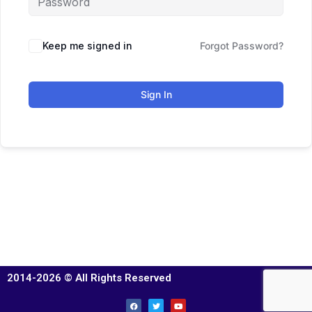
Keep me signed in
Forgot Password?
Sign In
2014-2026 © All Rights Reserved