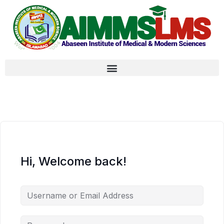
Hi, Welcome back!