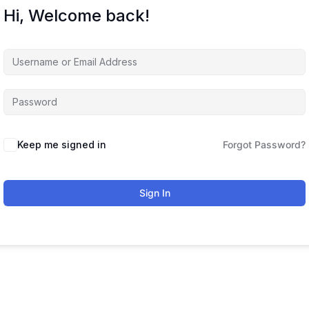
Hi, Welcome back!
Keep me signed in
Forgot Password?
Sign In