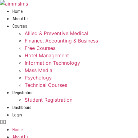
Skip
to
Home
content
About Us
Courses
Allied & Preventive Medical
Finance, Accounting & Business
Free Courses
Hotel Management
Information Technology
Mass Media
Psychology
Technical Courses
Registration
Student Registration
Dashboard
Login
Home
About Us