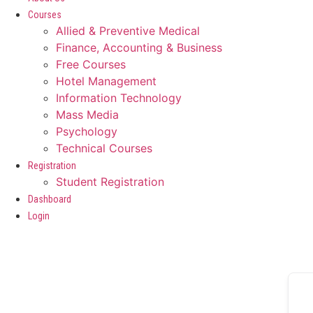
Courses
Allied & Preventive Medical
Finance, Accounting & Business
Free Courses
Hotel Management
Information Technology
Mass Media
Psychology
Technical Courses
Registration
Student Registration
Dashboard
Login