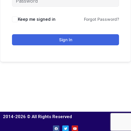
Keep me signed in
Forgot Password?
Sign In
2014-2026 © All Rights Reserved