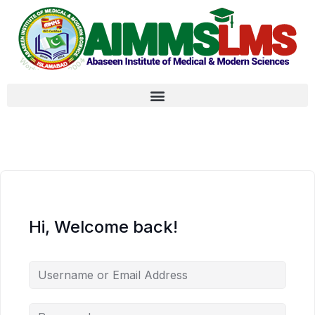
Hi, Welcome back!