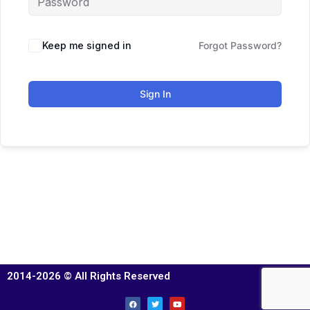
Keep me signed in
Forgot Password?
Sign In
2014-2026 © All Rights Reserved