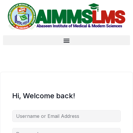
Hi, Welcome back!