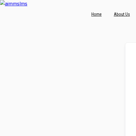
Skip
to
Home
About Us
content