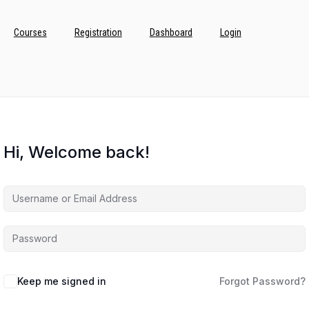
Courses
Registration
Dashboard
Login
Hi, Welcome back!
Keep me signed in
Forgot Password?