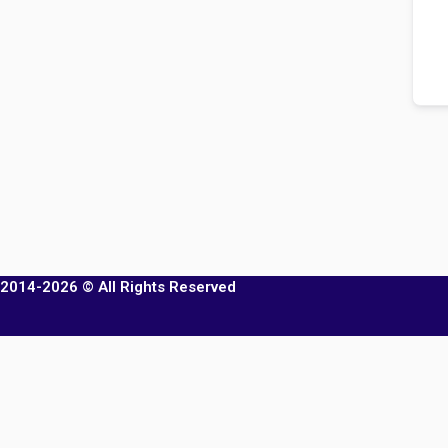
2014-2026 © All Rights Reserved