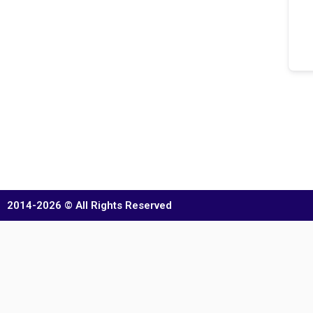
2014-2026 © All Rights Reserved