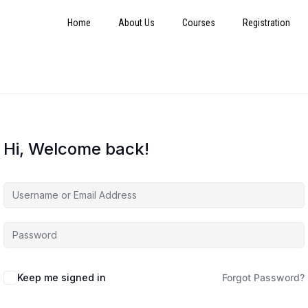
Home
About Us
Courses
Registration
Hi, Welcome back!
Keep me signed in
Forgot Password?