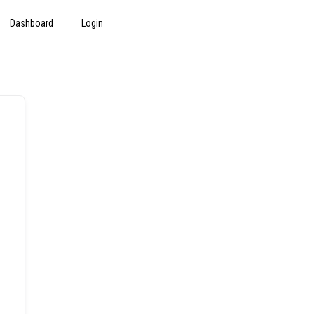
Dashboard
Login