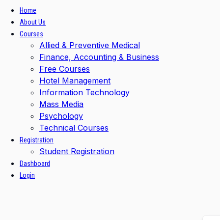
Home
About Us
Courses
Allied & Preventive Medical
Finance, Accounting & Business
Free Courses
Hotel Management
Information Technology
Mass Media
Psychology
Technical Courses
Registration
Student Registration
Dashboard
Login