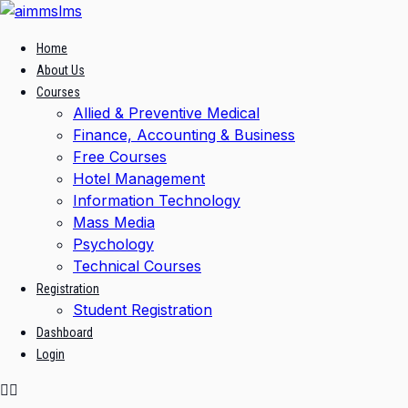
Skip
to
Home
content
About Us
Courses
Allied & Preventive Medical
Finance, Accounting & Business
Free Courses
Hotel Management
Information Technology
Mass Media
Psychology
Technical Courses
Registration
Student Registration
Dashboard
Login