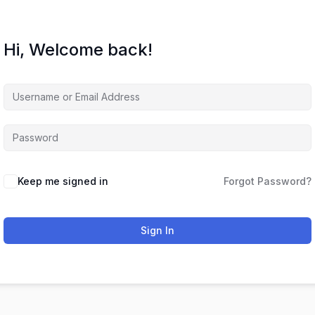
Hi, Welcome back!
Keep me signed in
Forgot Password?
Sign In