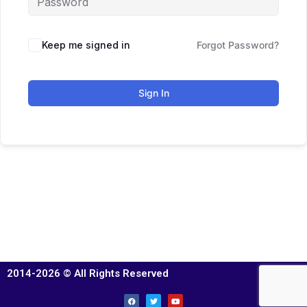
Keep me signed in
Forgot Password?
Sign In
2014-2026 © All Rights Reserved