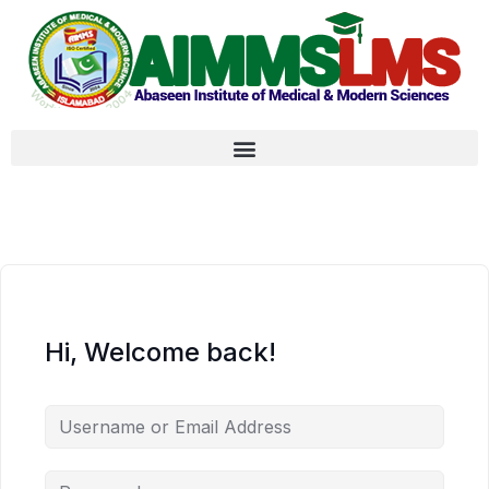
Hi, Welcome back!