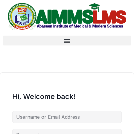
Hi, Welcome back!