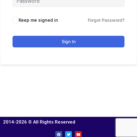
Keep me signed in
Forgot Password?
Sign In
2014-2026 © All Rights Reserved