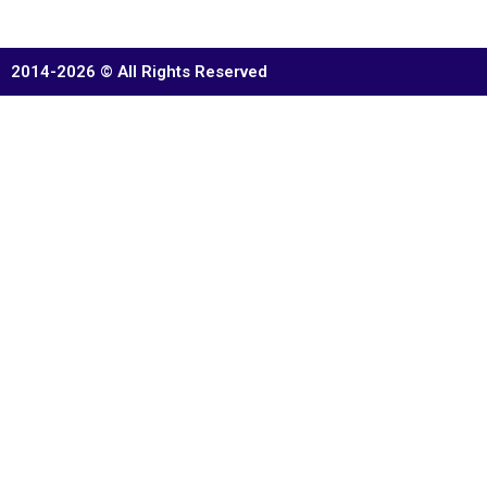
2014-2026 © All Rights Reserved