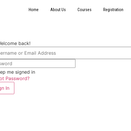
Home
About Us
Courses
Registration
Welcome back!
ep me signed in
ot Password?
gn In