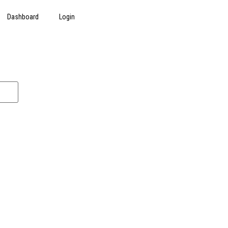
Dashboard
Login