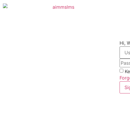
Hi, 
Ke
Forg
Si