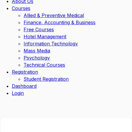
About Us
Courses
Allied & Preventive Medical
Finance, Accounting & Business
Free Courses
Hotel Management
Information Technology
Mass Media
Psychology
Technical Courses
Registration
Student Registration
Dashboard
Login