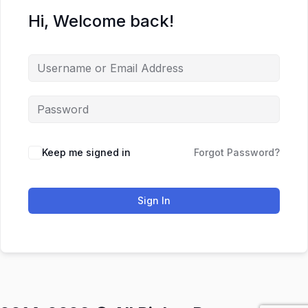
Hi, Welcome back!
Keep me signed in
Forgot Password?
Sign In