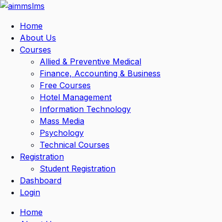
Skip
to
Home
content
About Us
Courses
Allied & Preventive Medical
Finance, Accounting & Business
Free Courses
Hotel Management
Information Technology
Mass Media
Psychology
Technical Courses
Registration
Student Registration
Dashboard
Login
Home