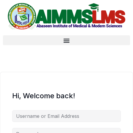
Hi, Welcome back!