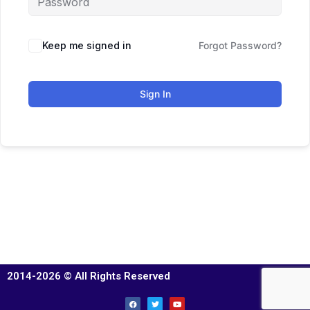
Keep me signed in
Forgot Password?
Sign In
2014-2026 © All Rights Reserved