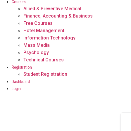
Courses
Allied & Preventive Medical
Finance, Accounting & Business
Free Courses
Hotel Management
Information Technology
Mass Media
Psychology
Technical Courses
Registration
Student Registration
Dashboard
Login