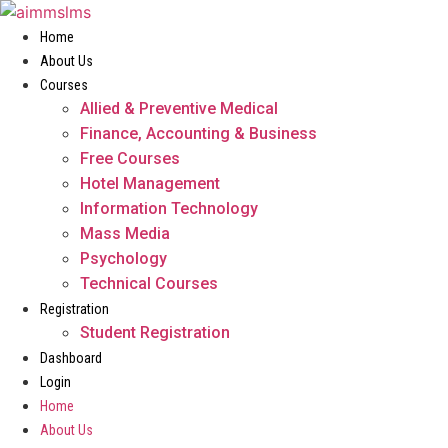
Skip
to
Home
content
About Us
Courses
Allied & Preventive Medical
Finance, Accounting & Business
Free Courses
Hotel Management
Information Technology
Mass Media
Psychology
Technical Courses
Registration
Student Registration
Dashboard
Login
Home
About Us