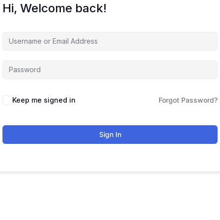
Hi, Welcome back!
Keep me signed in
Forgot Password?
Sign In